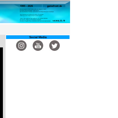
Social Media