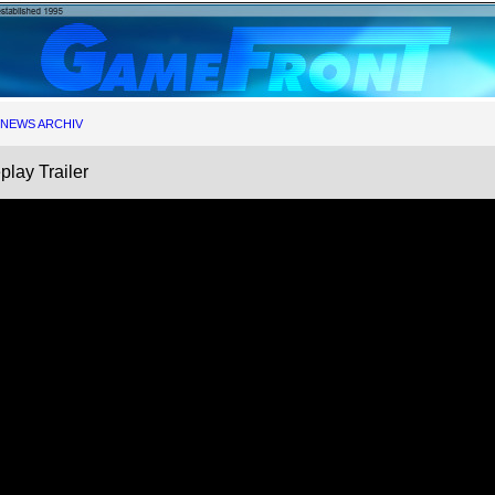
NEWS ARCHIV
play Trailer