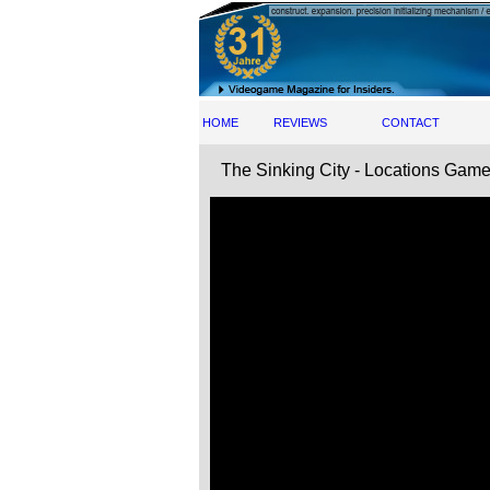
HOME
REVIEWS
CONTACT
The Sinking City - Locations Game