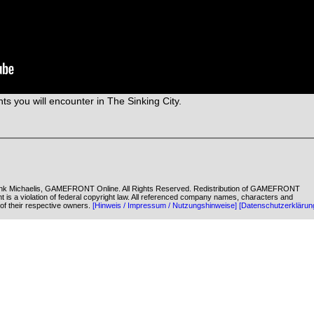
ts you will encounter in The Sinking City.
k Michaelis, GAMEFRONT Online. All Rights Reserved. Redistribution of GAMEFRONT
ent is a violation of federal copyright law. All referenced company names, characters and
of their respective owners.
[Hinweis / Impressum / Nutzungshinweise]
[Datenschutzerklärun