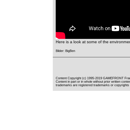
Here is a look at some of the environmen
Bilder: BigBen
Content Copyright (c) 1995-2019 GAMEFRONT Fran
Content in part or in whole without prior written cont
trademarks are registered trademarks or copyrights 