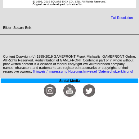
Full Resolution
Bilder: Square Enix
Content Copyright (c) 1995-2019 GAMEFRONT Frank Michaelis, GAMEFRONT Online.
All Rights Reserved. Redistribution of GAMEFRONT Content in part or in whole without
prior written content is a violation of federal copyright law. All referenced company
names, characters and trademarks are registered trademarks or copyrights of their
respective owners.
[Hinweis / Impressum / Nutzungshinweise]
[Datenschutzerklärung]
Social Media