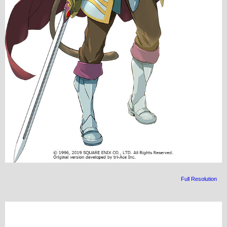
Full Resolution