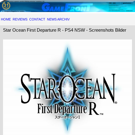
HOME
REVIEWS
CONTACT
NEWS ARCHIV
Star Ocean First Departure R - PS4 NSW - Screenshots Bilder