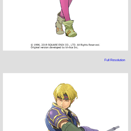
Full Resolution