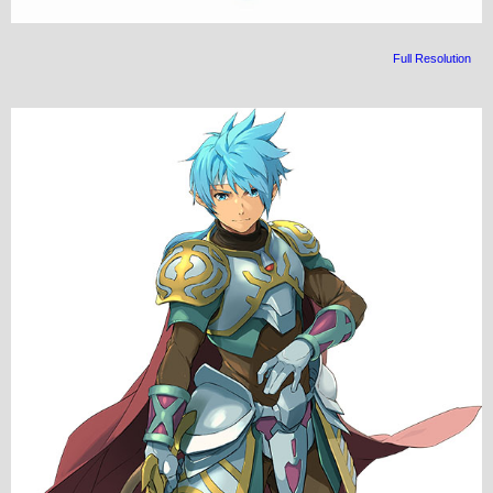
Full Resolution