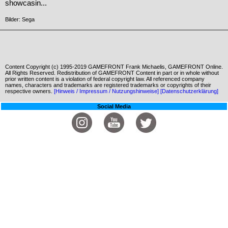
showcasin...
Bilder: Sega
Content Copyright (c) 1995-2019 GAMEFRONT Frank Michaelis, GAMEFRONT Online.
All Rights Reserved. Redistribution of GAMEFRONT Content in part or in whole without
prior written content is a violation of federal copyright law. All referenced company
names, characters and trademarks are registered trademarks or copyrights of their
respective owners.
[Hinweis / Impressum / Nutzungshinweise]
[Datenschutzerklärung]
Social Media