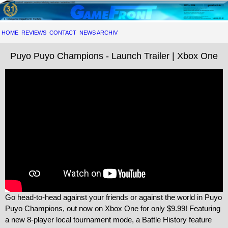
HOME
REVIEWS
CONTACT
NEWS ARCHIV
Puyo Puyo Champions - Launch Trailer | Xbox One
Go head-to-head against your friends or against the world in Puyo
Puyo Champions, out now on Xbox One for only $9.99! Featuring
a new 8-player local tournament mode, a Battle History feature