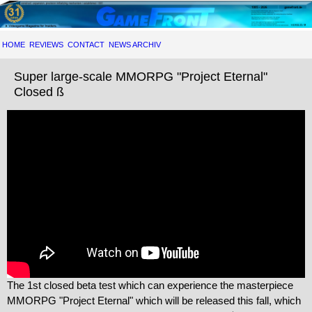
HOME
REVIEWS
CONTACT
NEWS ARCHIV
Super large-scale MMORPG "Project Eternal"
Closed ß
The 1st closed beta test which can experience the masterpiece
MMORPG "Project Eternal" which will be released this fall, which