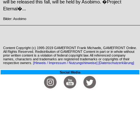
will be released this fall, will be held by Asobimo. �Project
Eternal�...
Bilder: Asobimo
Content Copyright (c) 1995-2019 GAMEFRONT Frank Michaelis, GAMEFRONT Online.
All Rights Reserved. Redistribution of GAMEFRONT Content in part or in whole without
prior written content is a violation of federal copyright law. All referenced company
names, characters and trademarks are registered trademarks or copyrights of their
respective owners.
[Hinweis / Impressum / Nutzungshinweise]
[Datenschutzerklärung]
Social Media