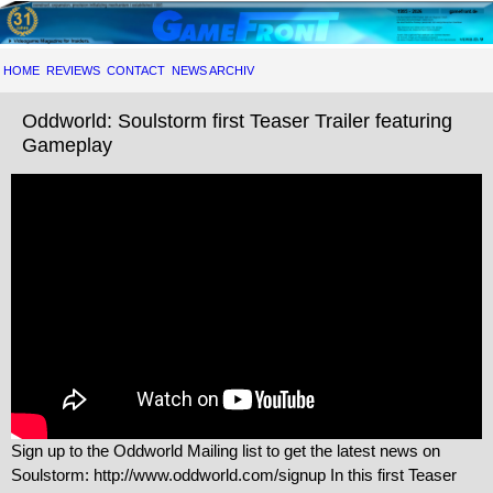
HOME
REVIEWS
CONTACT
NEWS ARCHIV
Oddworld: Soulstorm first Teaser Trailer featuring
Gameplay
Sign up to the Oddworld Mailing list to get the latest news on
Soulstorm: http://www.oddworld.com/signup In this first Teaser