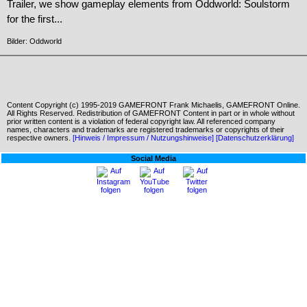
Trailer, we show gameplay elements from Oddworld: Soulstorm
for the first...
Bilder: Oddworld
Content Copyright (c) 1995-2019 GAMEFRONT Frank Michaelis, GAMEFRONT Online.
All Rights Reserved. Redistribution of GAMEFRONT Content in part or in whole without
prior written content is a violation of federal copyright law. All referenced company
names, characters and trademarks are registered trademarks or copyrights of their
respective owners.
[Hinweis / Impressum / Nutzungshinweise]
[Datenschutzerklärung]
Social Media