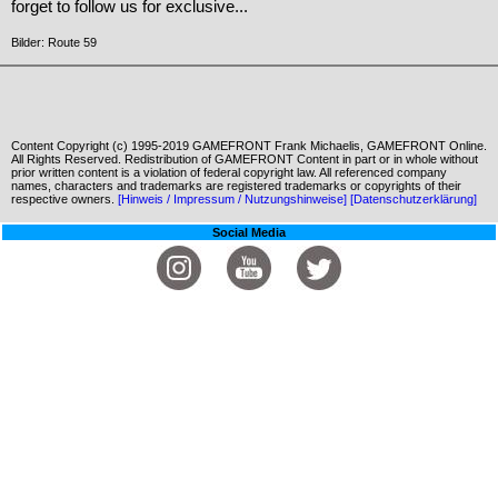
forget to follow us for exclusive...
Bilder: Route 59
Content Copyright (c) 1995-2019 GAMEFRONT Frank Michaelis, GAMEFRONT Online.
All Rights Reserved. Redistribution of GAMEFRONT Content in part or in whole without
prior written content is a violation of federal copyright law. All referenced company
names, characters and trademarks are registered trademarks or copyrights of their
respective owners.
[Hinweis / Impressum / Nutzungshinweise]
[Datenschutzerklärung]
Social Media