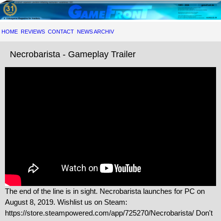
HOME
REVIEWS
CONTACT
NEWS ARCHIV
Necrobarista - Gameplay Trailer
The end of the line is in sight. Necrobarista launches for PC on
August 8, 2019. Wishlist us on Steam:
https://store.steampowered.com/app/725270/Necrobarista/ Don't