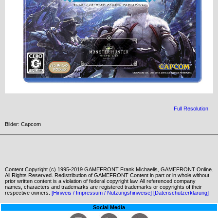
Full Resolution
Bilder: Capcom
Content Copyright (c) 1995-2019 GAMEFRONT Frank Michaelis, GAMEFRONT Online.
All Rights Reserved. Redistribution of GAMEFRONT Content in part or in whole without
prior written content is a violation of federal copyright law. All referenced company
names, characters and trademarks are registered trademarks or copyrights of their
respective owners.
[Hinweis / Impressum / Nutzungshinweise]
[Datenschutzerklärung]
Social Media