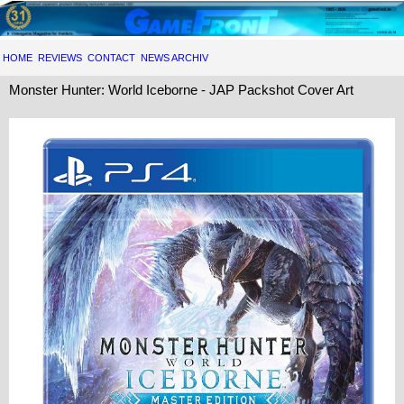
HOME
REVIEWS
CONTACT
NEWS ARCHIV
Monster Hunter: World Iceborne - JAP Packshot Cover Art