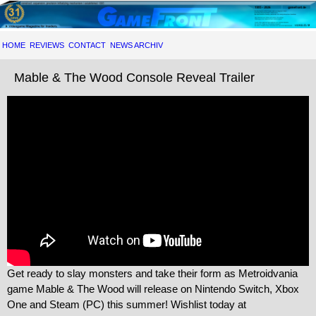
HOME
REVIEWS
CONTACT
NEWS ARCHIV
Mable & The Wood Console Reveal Trailer
Get ready to slay monsters and take their form as Metroidvania
game Mable & The Wood will release on Nintendo Switch, Xbox
One and Steam (PC) this summer! Wishlist today at