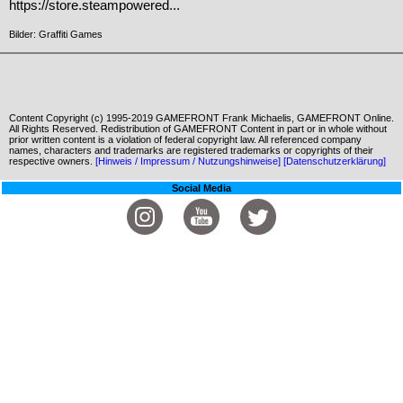
https://store.steampowered...
Bilder: Graffiti Games
Content Copyright (c) 1995-2019 GAMEFRONT Frank Michaelis, GAMEFRONT Online.
All Rights Reserved. Redistribution of GAMEFRONT Content in part or in whole without
prior written content is a violation of federal copyright law. All referenced company
names, characters and trademarks are registered trademarks or copyrights of their
respective owners.
[Hinweis / Impressum / Nutzungshinweise]
[Datenschutzerklärung]
Social Media