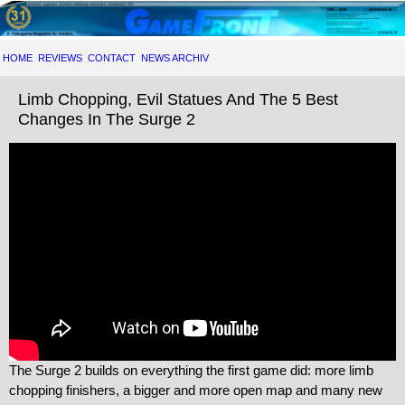
HOME
REVIEWS
CONTACT
NEWS ARCHIV
Limb Chopping, Evil Statues And The 5 Best
Changes In The Surge 2
The Surge 2 builds on everything the first game did: more limb
chopping finishers, a bigger and more open map and many new