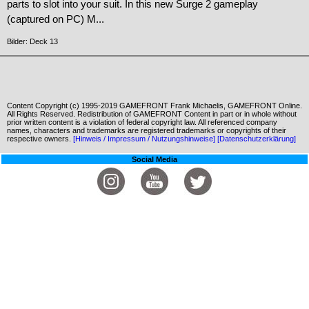
parts to slot into your suit. In this new Surge 2 gameplay
(captured on PC) M...
Bilder: Deck 13
Content Copyright (c) 1995-2019 GAMEFRONT Frank Michaelis, GAMEFRONT Online.
All Rights Reserved. Redistribution of GAMEFRONT Content in part or in whole without
prior written content is a violation of federal copyright law. All referenced company
names, characters and trademarks are registered trademarks or copyrights of their
respective owners.
[Hinweis / Impressum / Nutzungshinweise]
[Datenschutzerklärung]
Social Media