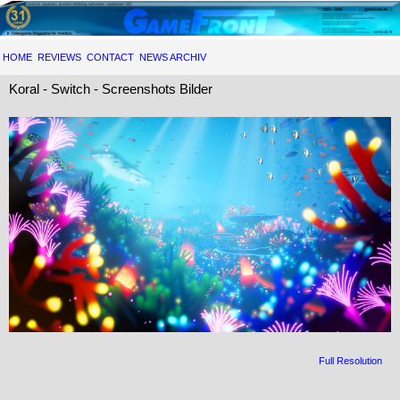
HOME
REVIEWS
CONTACT
NEWS ARCHIV
Koral - Switch - Screenshots Bilder
Full Resolution