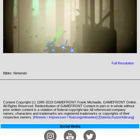
Full Resolution
Bilder: Nintendo
Content Copyright (c) 1995-2019 GAMEFRONT Frank Michaelis, GAMEFRONT Online.
All Rights Reserved. Redistribution of GAMEFRONT Content in part or in whole without
prior written content is a violation of federal copyright law. All referenced company
names, characters and trademarks are registered trademarks or copyrights of their
respective owners.
[Hinweis / Impressum / Nutzungshinweise]
[Datenschutzerklärung]
Social Media