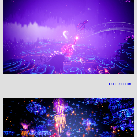
Full Resolution