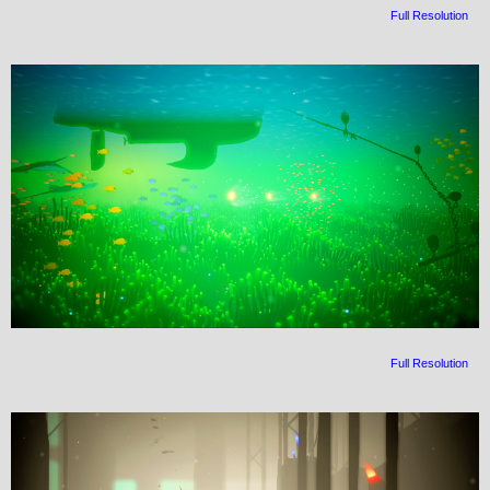
Full Resolution
Full Resolution