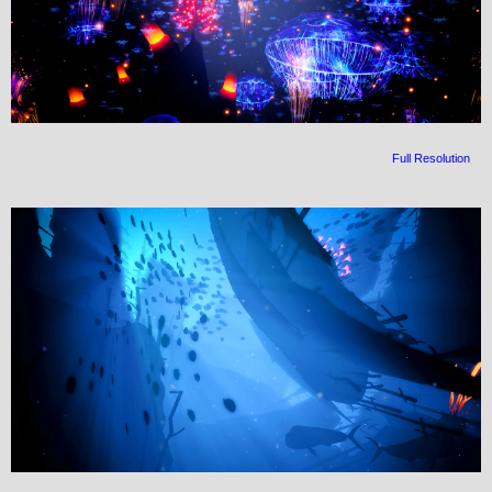
Full Resolution