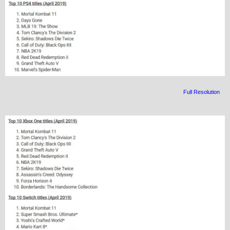
Full Resolution