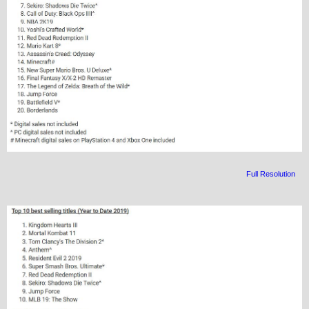
Full Resolution