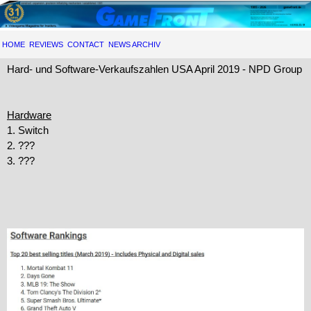
HOME
REVIEWS
CONTACT
NEWS ARCHIV
Hard- und Software-Verkaufszahlen USA April 2019 - NPD Group
Hardware
1. Switch
2. ???
3. ???