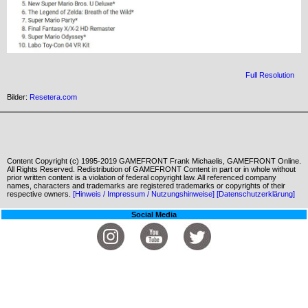
Full Resolution
Bilder:
Resetera.com
Content Copyright (c) 1995-2019 GAMEFRONT Frank Michaelis, GAMEFRONT Online.
All Rights Reserved. Redistribution of GAMEFRONT Content in part or in whole without
prior written content is a violation of federal copyright law. All referenced company
names, characters and trademarks are registered trademarks or copyrights of their
respective owners.
[Hinweis / Impressum / Nutzungshinweise]
[Datenschutzerklärung]
Social Media