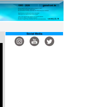
Social Media