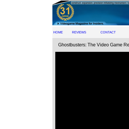
HOME
REVIEWS
CONTACT
Ghostbusters: The Video Game Rem