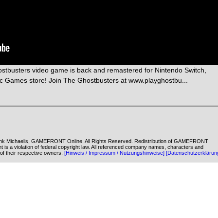
ostbusters video game is back and remastered for Nintendo Switch,
ic Games store! Join The Ghostbusters at www.playghostbu...
k Michaelis, GAMEFRONT Online. All Rights Reserved. Redistribution of GAMEFRONT
ent is a violation of federal copyright law. All referenced company names, characters and
of their respective owners.
[Hinweis / Impressum / Nutzungshinweise]
[Datenschutzerklärun