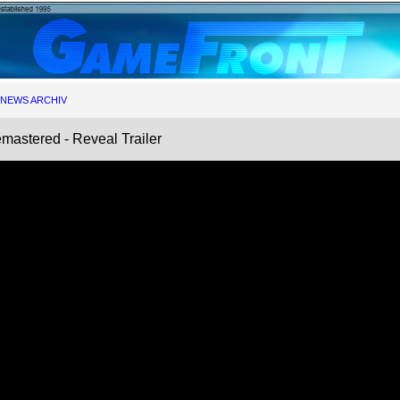
NEWS ARCHIV
astered - Reveal Trailer