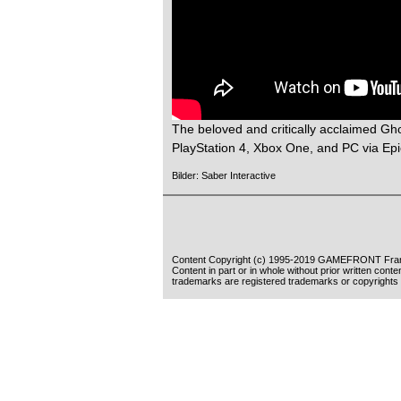
The beloved and critically acclaimed Gh
PlayStation 4, Xbox One, and PC via Ep
Bilder: Saber Interactive
Content Copyright (c) 1995-2019 GAMEFRONT Fran
Content in part or in whole without prior written cont
trademarks are registered trademarks or copyrights 