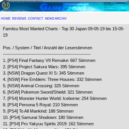
HOME
REVIEWS
CONTACT
NEWS ARCHIV
Famitsu Most Wanted Charts - Top 30 Japan 09-05-19 bis 15-05-
19
Pos. / System / Titel / Anzahl der Leserstimmen
-------------------------------------------------------------
1. [PS4] Final Fantasy VII Remake: 667 Stimmen
2. [PS4] Project Sakura Wars: 395 Stimmen
3. [NSW] Dragon Quest XI S: 345 Stimmen
4. [NSW] Fire Emblem: Three Houses: 332 Stimmen
5. [NSW] Animal Crossing: 325 Stimmen
6. [NSW] Pokemon Sword/Shield: 321 Stimmen
7. [PS4] Monster Hunter World: Iceborne: 254 Stimmen
8. [PS4] Persona 5 Royal: 210 Stimmen
9. [PS4] To All Mankind: 188 Stimmen
10. [PS4] Samurai Shodown: 180 Stimmen
11. [PS4] Pro Yakyuu Spirits 2019: 162 Stimmen