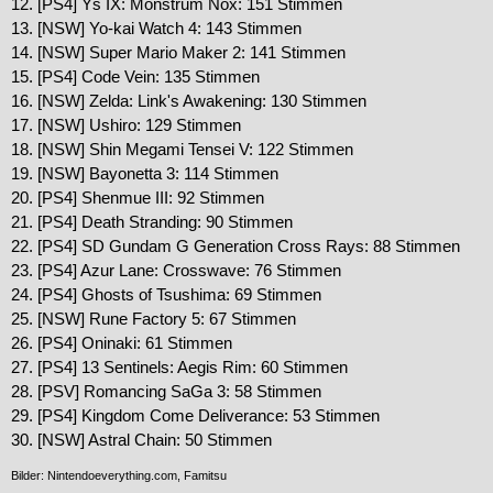
12. [PS4] Ys IX: Monstrum Nox: 151 Stimmen
13. [NSW] Yo-kai Watch 4: 143 Stimmen
14. [NSW] Super Mario Maker 2: 141 Stimmen
15. [PS4] Code Vein: 135 Stimmen
16. [NSW] Zelda: Link's Awakening: 130 Stimmen
17. [NSW] Ushiro: 129 Stimmen
18. [NSW] Shin Megami Tensei V: 122 Stimmen
19. [NSW] Bayonetta 3: 114 Stimmen
20. [PS4] Shenmue III: 92 Stimmen
21. [PS4] Death Stranding: 90 Stimmen
22. [PS4] SD Gundam G Generation Cross Rays: 88 Stimmen
23. [PS4] Azur Lane: Crosswave: 76 Stimmen
24. [PS4] Ghosts of Tsushima: 69 Stimmen
25. [NSW] Rune Factory 5: 67 Stimmen
26. [PS4] Oninaki: 61 Stimmen
27. [PS4] 13 Sentinels: Aegis Rim: 60 Stimmen
28. [PSV] Romancing SaGa 3: 58 Stimmen
29. [PS4] Kingdom Come Deliverance: 53 Stimmen
30. [NSW] Astral Chain: 50 Stimmen
Bilder: Nintendoeverything.com, Famitsu