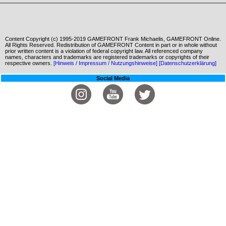
Content Copyright (c) 1995-2019 GAMEFRONT Frank Michaelis, GAMEFRONT Online.
All Rights Reserved. Redistribution of GAMEFRONT Content in part or in whole without
prior written content is a violation of federal copyright law. All referenced company
names, characters and trademarks are registered trademarks or copyrights of their
respective owners.
[Hinweis / Impressum / Nutzungshinweise]
[Datenschutzerklärung]
Social Media