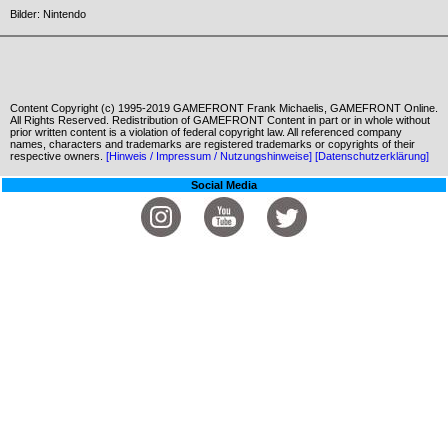
Bilder: Nintendo
Content Copyright (c) 1995-2019 GAMEFRONT Frank Michaelis, GAMEFRONT Online.
All Rights Reserved. Redistribution of GAMEFRONT Content in part or in whole without
prior written content is a violation of federal copyright law. All referenced company
names, characters and trademarks are registered trademarks or copyrights of their
respective owners.
[Hinweis / Impressum / Nutzungshinweise]
[Datenschutzerklärung]
Social Media