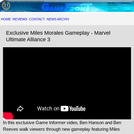
HOME
REVIEWS
CONTACT
NEWS ARCHIV
Exclusive Miles Morales Gameplay - Marvel
Ultimate Alliance 3
In this exclusive Game Informer video, Ben Hanson and Ben
Reeves walk viewers through new gameplay featuring Miles