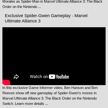
Morales as Spider-Man in Marvel Ultimate Alliance 3: The Black
Order on the Nintendo ...
Exclusive Spider-Gwen Gameplay - Marvel
Ultimate Alliance 3
In this exclusive Game Informer video, Ben Hanson and Ben
Reeves show off new gameplay of Spider-Gwen's moves in
Marvel Ultimate Alliance 3: The Black Order on the Nintendo
Switch. Learn more details ...