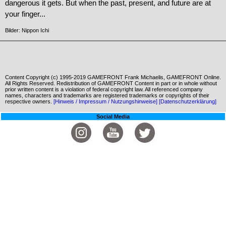
dangerous it gets. But when the past, present, and future are at
your finger...
Bilder: Nippon Ichi
Content Copyright (c) 1995-2019 GAMEFRONT Frank Michaelis, GAMEFRONT Online.
All Rights Reserved. Redistribution of GAMEFRONT Content in part or in whole without
prior written content is a violation of federal copyright law. All referenced company
names, characters and trademarks are registered trademarks or copyrights of their
respective owners.
[Hinweis / Impressum / Nutzungshinweise]
[Datenschutzerklärung]
Social Media