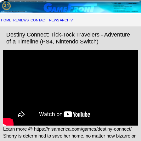
HOME
REVIEWS
CONTACT
NEWS ARCHIV
Destiny Connect: Tick-Tock Travelers - Adventure
of a Timeline (PS4, Nintendo Switch)
Learn more @ https://nisamerica.com/games/destiny-connect/
Sherry is determined to save her home, no matter how bizarre or