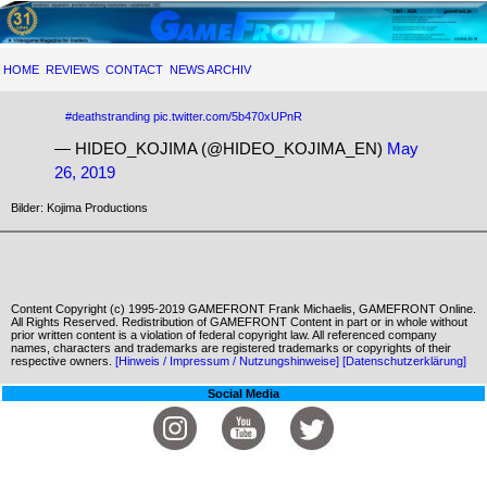
HOME
REVIEWS
CONTACT
NEWS ARCHIV
#deathstranding
pic.twitter.com/5b470xUPnR
— HIDEO_KOJIMA (@HIDEO_KOJIMA_EN)
May
26, 2019
Bilder: Kojima Productions
Content Copyright (c) 1995-2019 GAMEFRONT Frank Michaelis, GAMEFRONT Online.
All Rights Reserved. Redistribution of GAMEFRONT Content in part or in whole without
prior written content is a violation of federal copyright law. All referenced company
names, characters and trademarks are registered trademarks or copyrights of their
respective owners.
[Hinweis / Impressum / Nutzungshinweise]
[Datenschutzerklärung]
Social Media