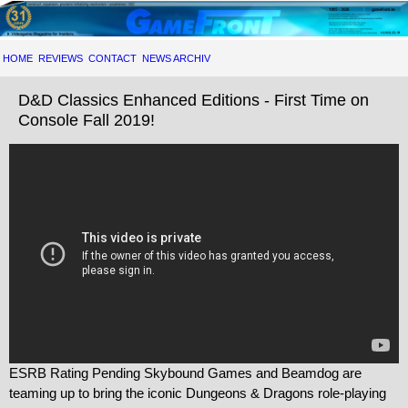
HOME
REVIEWS
CONTACT
NEWS ARCHIV
D&D Classics Enhanced Editions - First Time on
Console Fall 2019!
ESRB Rating Pending Skybound Games and Beamdog are
teaming up to bring the iconic Dungeons & Dragons role-playing