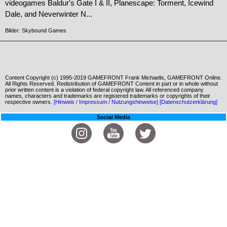
videogames Baldur's Gate I & II, Planescape: Torment, Icewind
Dale, and Neverwinter N...
Bilder: Skybound Games
Content Copyright (c) 1995-2019 GAMEFRONT Frank Michaelis, GAMEFRONT Online.
All Rights Reserved. Redistribution of GAMEFRONT Content in part or in whole without
prior written content is a violation of federal copyright law. All referenced company
names, characters and trademarks are registered trademarks or copyrights of their
respective owners.
[Hinweis / Impressum / Nutzungshinweise]
[Datenschutzerklärung]
Social Media