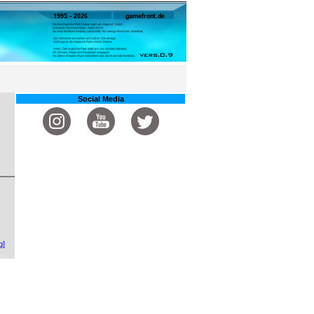
Social Media
g]