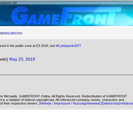
NEWS ARCHIV
ent in the public zone at E3 2019, too!
#Cyberpunk2077
ski)
May 23, 2019
k Michaelis, GAMEFRONT Online. All Rights Reserved. Redistribution of GAMEFRONT
ent is a violation of federal copyright law. All referenced company names, characters and
of their respective owners.
[Hinweis / Impressum / Nutzungshinweise]
[Datenschutzerklärun