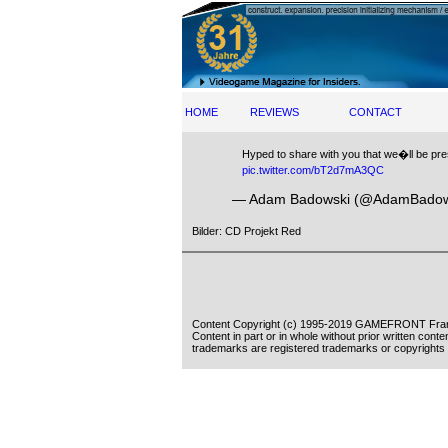
HOME
REVIEWS
CONTACT
Hyped to share with you that we�ll be pres
pic.twitter.com/bT2d7mA3QC
— Adam Badowski (@AdamBadow
Bilder: CD Projekt Red
Content Copyright (c) 1995-2019 GAMEFRONT Fran
Content in part or in whole without prior written cont
trademarks are registered trademarks or copyrights 