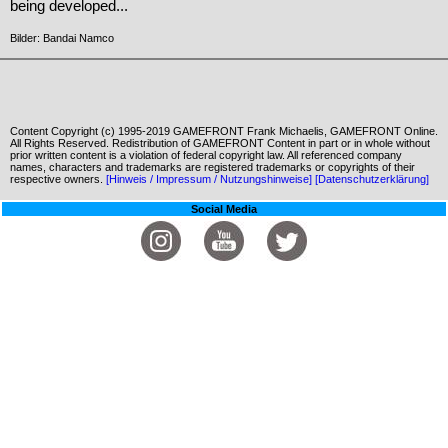
being developed...
Bilder: Bandai Namco
Content Copyright (c) 1995-2019 GAMEFRONT Frank Michaelis, GAMEFRONT Online.
All Rights Reserved. Redistribution of GAMEFRONT Content in part or in whole without
prior written content is a violation of federal copyright law. All referenced company
names, characters and trademarks are registered trademarks or copyrights of their
respective owners.
[Hinweis / Impressum / Nutzungshinweise]
[Datenschutzerklärung]
Social Media