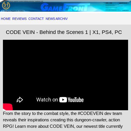
HOME
REVIEWS
CONTACT
NEWS ARCHIV
CODE VEIN - Behind the Scenes 1 | X1, PS4, PC
From the story to the combat style, the #CODEVEIN dev team
reveals their inspirations creating this dungeon-crawler, action
RPG! Learn more about CODE VEIN, our newest title currently