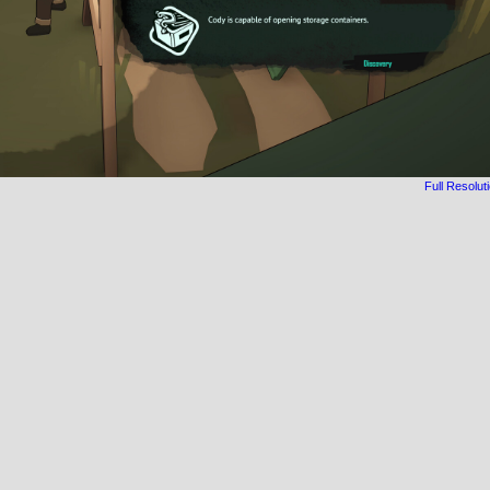
Full Resolut