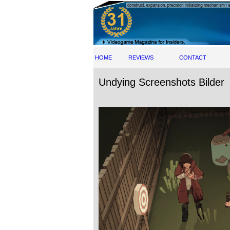
HOME
REVIEWS
CONTACT
Undying Screenshots Bilder