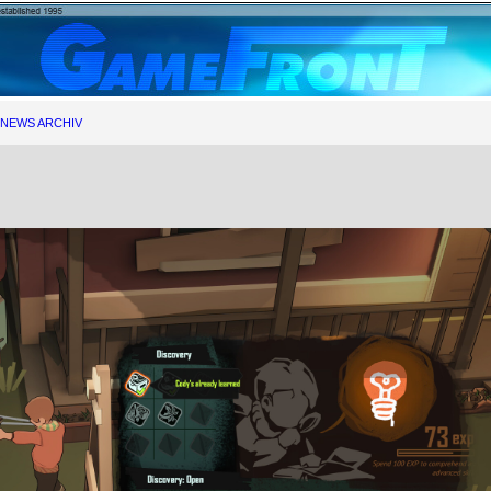
NEWS ARCHIV