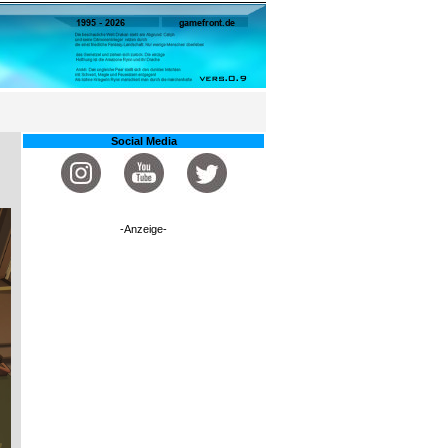
Social Media
-Anzeige-