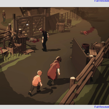
Full Resolut
Full Resolut