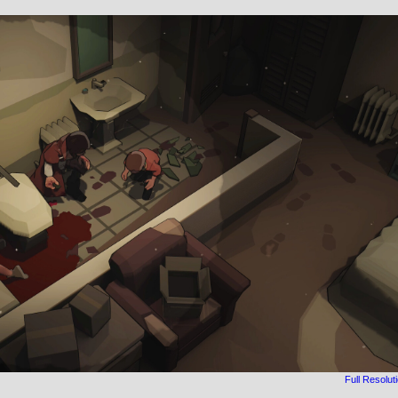
Full Resolut