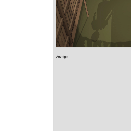
Anzeige