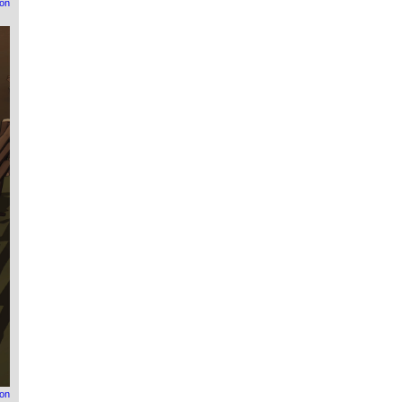
ion
ion