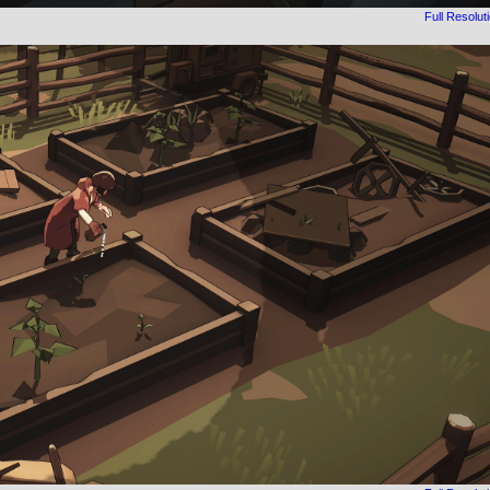
Full Resolut