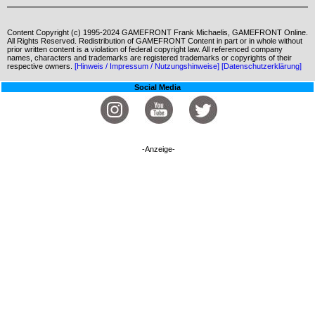
Content Copyright (c) 1995-2024 GAMEFRONT Frank Michaelis, GAMEFRONT Online.
All Rights Reserved. Redistribution of GAMEFRONT Content in part or in whole without
prior written content is a violation of federal copyright law. All referenced company
names, characters and trademarks are registered trademarks or copyrights of their
respective owners.
[Hinweis / Impressum / Nutzungshinweise]
[Datenschutzerklärung]
Social Media
-Anzeige-