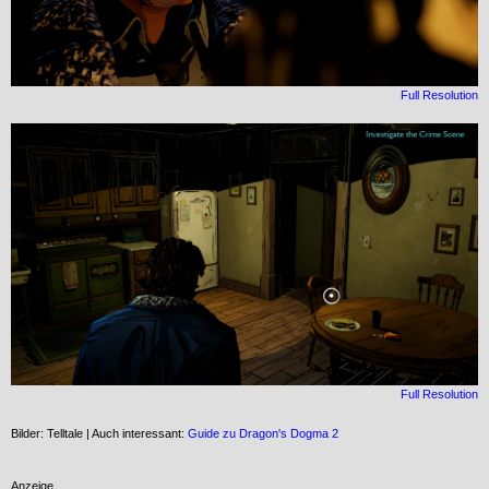
Full Resolution
Full Resolution
Bilder: Telltale | Auch interessant:
Guide zu Dragon's Dogma 2
Anzeige