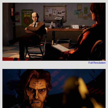
Full Resolution