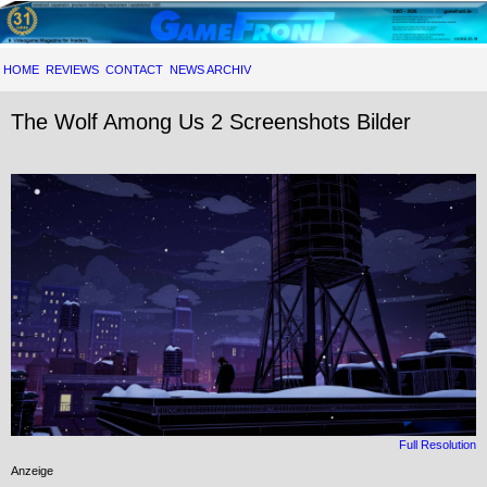
HOME
REVIEWS
CONTACT
NEWS ARCHIV
The Wolf Among Us 2 Screenshots Bilder
Full Resolution
Anzeige