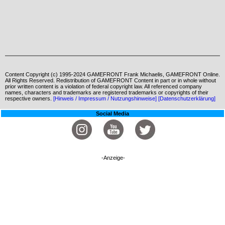
Content Copyright (c) 1995-2024 GAMEFRONT Frank Michaelis, GAMEFRONT Online.
All Rights Reserved. Redistribution of GAMEFRONT Content in part or in whole without
prior written content is a violation of federal copyright law. All referenced company
names, characters and trademarks are registered trademarks or copyrights of their
respective owners.
[Hinweis / Impressum / Nutzungshinweise]
[Datenschutzerklärung]
Social Media
-Anzeige-