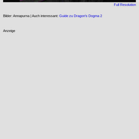
Full Resolution
Bilder: Annapurna | Auch interessant:
Guide zu Dragon's Dogma 2
Anzeige