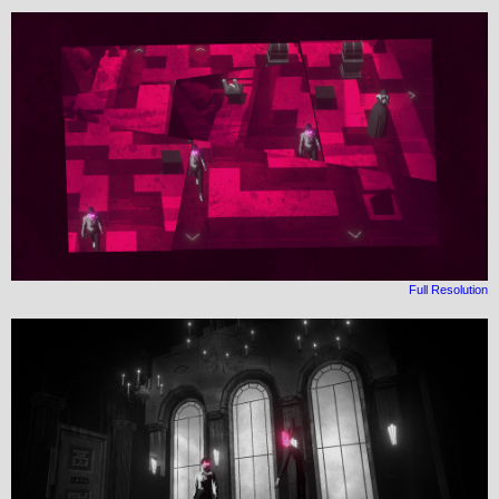
Full Resolution