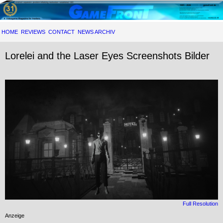
HOME
REVIEWS
CONTACT
NEWS ARCHIV
Lorelei and the Laser Eyes Screenshots Bilder
Full Resolution
Anzeige