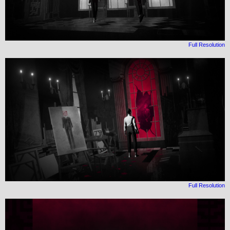
Full Resolution
Full Resolution