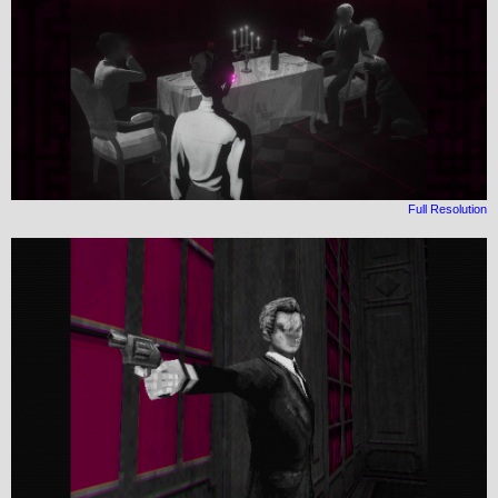
Full Resolution