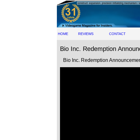
HOME
REVIEWS
CONTACT
Bio Inc. Redemption Announ
Bio Inc. Redemption Announcement