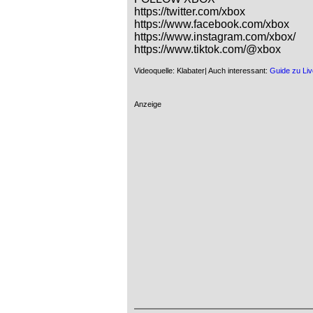
https://twitter.com/xbox

https://www.facebook.com/xbox

https://www.instagram.com/xbox/

https://www.tiktok.com/@xbox
Videoquelle: Klabater| Auch interessant:
Guide zu Liv
Anzeige