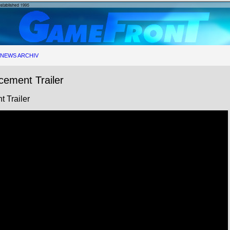
NEWS ARCHIV
cement Trailer
 Trailer