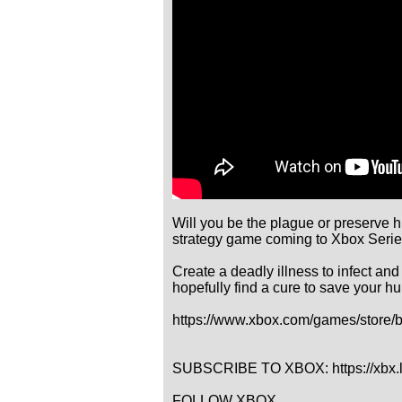
Will you be the plague or preserve h
strategy game coming to Xbox Serie
Create a deadly illness to infect and
hopefully find a cure to save your hu
https://www.xbox.com/games/store/
SUBSCRIBE TO XBOX: https://xbx.
FOLLOW XBOX
