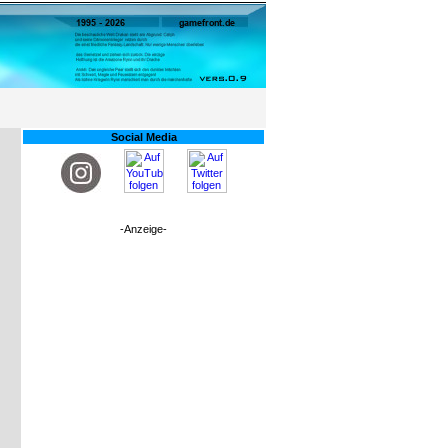
Social Media
-Anzeige-