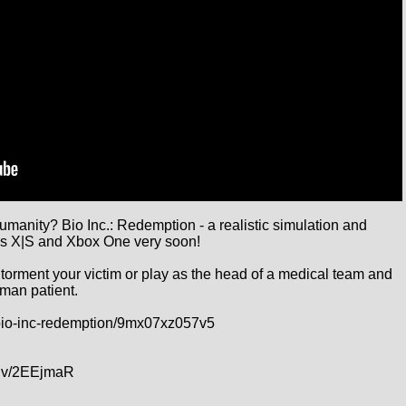
umanity? Bio Inc.: Redemption - a realistic simulation and 
s X|S and Xbox One very soon!

 torment your victim or play as the head of a medical team and 
man patient.

bio-inc-redemption/9mx07xz057v5

lv/2EEjmaR
