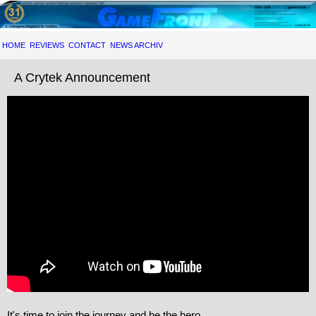
HOME
REVIEWS
CONTACT
NEWS ARCHIV
A Crytek Announcement
It's time to join the journey and be the hero.
