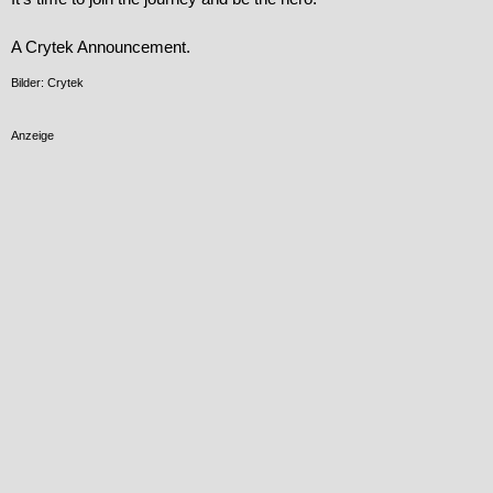
A Crytek Announcement.
Bilder: Crytek
Anzeige