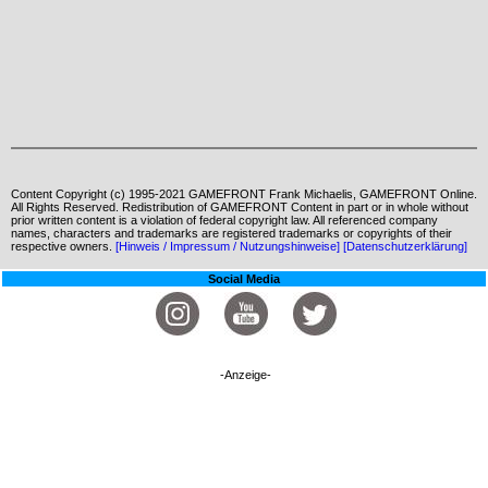
Content Copyright (c) 1995-2021 GAMEFRONT Frank Michaelis, GAMEFRONT Online.
All Rights Reserved. Redistribution of GAMEFRONT Content in part or in whole without
prior written content is a violation of federal copyright law. All referenced company
names, characters and trademarks are registered trademarks or copyrights of their
respective owners.
[Hinweis / Impressum / Nutzungshinweise]
[Datenschutzerklärung]
Social Media
-Anzeige-