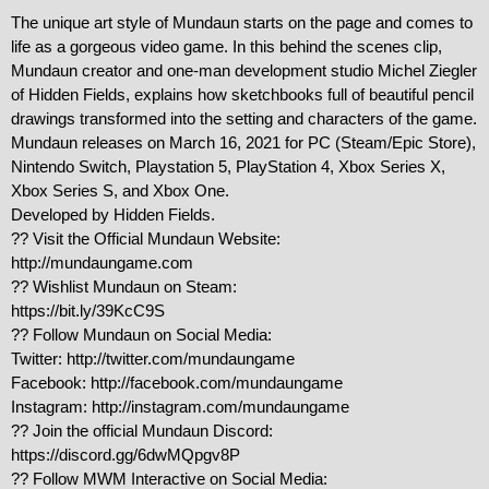
The unique art style of Mundaun starts on the page and comes to 
life as a gorgeous video game. In this behind the scenes clip, 
Mundaun creator and one-man development studio Michel Ziegler 
of Hidden Fields, explains how sketchbooks full of beautiful pencil 
drawings transformed into the setting and characters of the game.

Mundaun releases on March 16, 2021 for PC (Steam/Epic Store), 
Nintendo Switch, Playstation 5, PlayStation 4, Xbox Series X, 
Xbox Series S, and Xbox One.

Developed by Hidden Fields.

?? Visit the Official Mundaun Website:

http://mundaungame.com

?? Wishlist Mundaun on Steam:

https://bit.ly/39KcC9S

?? Follow Mundaun on Social Media:

Twitter: http://twitter.com/mundaungame

Facebook: http://facebook.com/mundaungame

Instagram: http://instagram.com/mundaungame

?? Join the official Mundaun Discord:

https://discord.gg/6dwMQpgv8P

?? Follow MWM Interactive on Social Media:
