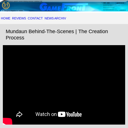
HOME
REVIEWS
CONTACT
NEWS ARCHIV
Mundaun Behind-The-Scenes | The Creation
Process