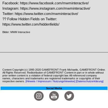
Facebook: https://www.facebook.com/mwminteractive/

Instagram: https://www.instagram.com/mwminteractive/

Twitter: https://www.twitter.com/mwminteractive/

?? Follow Hidden Fields on Twitter:

https://www.twitter.com/hiddenfields/
Bilder: MWM Interactive
Content Copyright (c) 1995-2020 GAMEFRONT Frank Michaelis, GAMEFRONT Online.
All Rights Reserved. Redistribution of GAMEFRONT Content in part or in whole without
prior written content is a violation of federal copyright law. All referenced company
names, characters and trademarks are registered trademarks or copyrights of their
respective owners.
[Hinweis / Impressum / Nutzungshinweise]
[Datenschutzerklärung]
Social Media