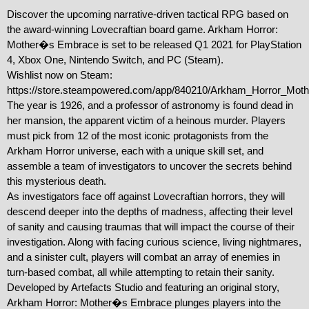
Discover the upcoming narrative-driven tactical RPG based on 
the award-winning Lovecraftian board game. Arkham Horror: 
Mother�s Embrace is set to be released Q1 2021 for PlayStation 
4, Xbox One, Nintendo Switch, and PC (Steam).

Wishlist now on Steam: 
https://store.steampowered.com/app/840210/Arkham_Horror_Moth
The year is 1926, and a professor of astronomy is found dead in 
her mansion, the apparent victim of a heinous murder. Players 
must pick from 12 of the most iconic protagonists from the 
Arkham Horror universe, each with a unique skill set, and 
assemble a team of investigators to uncover the secrets behind 
this mysterious death.

As investigators face off against Lovecraftian horrors, they will 
descend deeper into the depths of madness, affecting their level 
of sanity and causing traumas that will impact the course of their 
investigation. Along with facing curious science, living nightmares, 
and a sinister cult, players will combat an array of enemies in 
turn-based combat, all while attempting to retain their sanity. 
Developed by Artefacts Studio and featuring an original story, 
Arkham Horror: Mother�s Embrace plunges players into the 