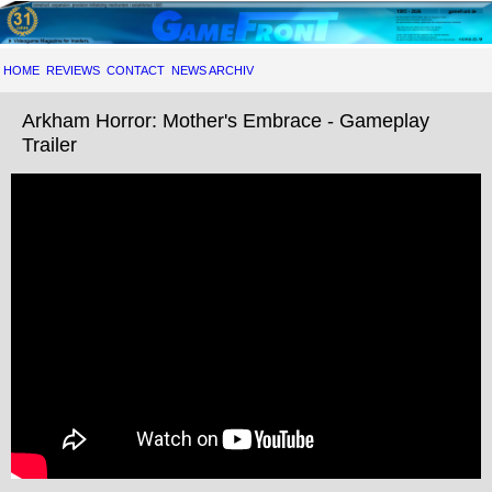
HOME
REVIEWS
CONTACT
NEWS ARCHIV
Arkham Horror: Mother's Embrace - Gameplay
Trailer