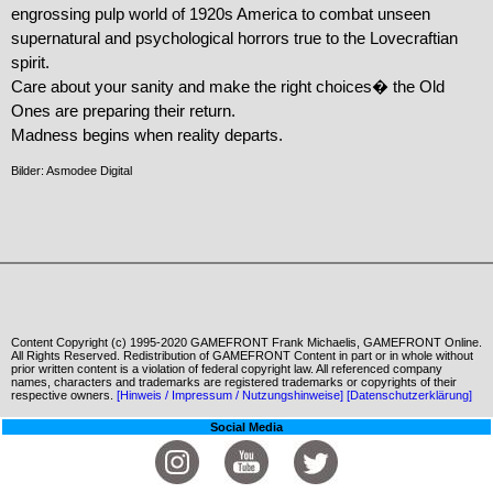
engrossing pulp world of 1920s America to combat unseen 
supernatural and psychological horrors true to the Lovecraftian 
spirit.

Care about your sanity and make the right choices� the Old 
Ones are preparing their return.

Madness begins when reality departs.
Bilder: Asmodee Digital
Content Copyright (c) 1995-2020 GAMEFRONT Frank Michaelis, GAMEFRONT Online.
All Rights Reserved. Redistribution of GAMEFRONT Content in part or in whole without
prior written content is a violation of federal copyright law. All referenced company
names, characters and trademarks are registered trademarks or copyrights of their
respective owners.
[Hinweis / Impressum / Nutzungshinweise]
[Datenschutzerklärung]
Social Media