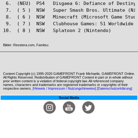
 6.  (NEU)  PS4   Disgaea 6: Defiance of Destiny(
 7.  ( 5 )  NSW   Super Smash Bros. Ultimate (Nin
 8.  ( 6 )  NSW   Minecraft (Microsoft Game Studi
 9.  ( 7 )  NSW   Clubhouse Games: 51 Worldwide C
Bilder: Resetera.com, Famitsu
Content Copyright (c) 1995-2020 GAMEFRONT Frank Michaelis, GAMEFRONT Online.
All Rights Reserved. Redistribution of GAMEFRONT Content in part or in whole without
prior written content is a violation of federal copyright law. All referenced company
names, characters and trademarks are registered trademarks or copyrights of their
respective owners.
[Hinweis / Impressum / Nutzungshinweise]
[Datenschutzerklärung]
Social Media