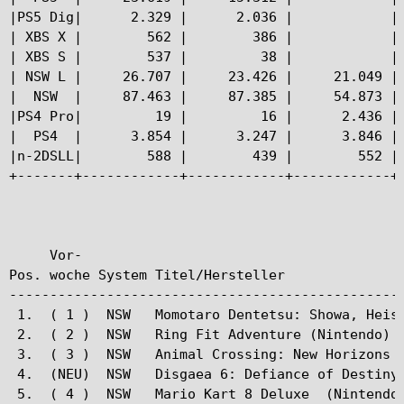
|PS5 Dig|      2.329 |      2.036 |            | 
| XBS X |        562 |        386 |            | 
| XBS S |        537 |         38 |            | 
| NSW L |     26.707 |     23.426 |     21.049 | 
|  NSW  |     87.463 |     87.385 |     54.873 | 
|PS4 Pro|         19 |         16 |      2.436 | 
|  PS4  |      3.854 |      3.247 |      3.846 | 
|n-2DSLL|        588 |        439 |        552 | 
+-------+------------+------------+------------+-
     Vor-

Pos. woche System Titel/Hersteller               
-------------------------------------------------
 1.  ( 1 )  NSW   Momotaro Dentetsu: Showa, Heise
 2.  ( 2 )  NSW   Ring Fit Adventure (Nintendo)  
 3.  ( 3 )  NSW   Animal Crossing: New Horizons (
 4.  (NEU)  NSW   Disgaea 6: Defiance of Destiny 
 5.  ( 4 )  NSW   Mario Kart 8 Deluxe  (Nintendo)