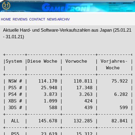
HOME
REVIEWS
CONTACT
NEWS ARCHIV
Aktuelle Hard- und Software-Verkaufszahlen aus Japan (25.01.21
- 31.01.21)
+-------+------------+------------+------------+-
|System |Diese Woche | Vorwoche   | Vorjahres- | 
|       |            |            |   Woche    | 
+-------+------------+------------+------------+-
| NSW # |    114.170 |    110.811 |     75.922 | 
| PS5 # |     25.948 |     17.348 |            | 
| PS4 # |      3.873 |      3.263 |      6.282 | 
| XBS # |      1.099 |        424 |            | 
| 3DS # |        588 |        439 |        599 | 
+-------+------------+------------+------------+-
|  ALL  |    145.678 |    132.285 |     82.841 | 
+-------+------------+------------+------------+-
|  PS5  |     23.619 |     15.312 |            | 