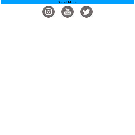
Social Media