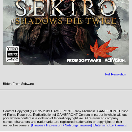
Full Resolution
Bilder: From Software
Content Copyright (c) 1995-2019 GAMEFRONT Frank Michaelis, GAMEFRONT Online.
All Rights Reserved. Redistribution of GAMEFRONT Content in part or in whole without
prior written content is a violation of federal copyright law. All referenced company
names, characters and trademarks are registered trademarks or copyrights of their
respective owners.
[Hinweis / Impressum / Nutzungshinweise]
[Datenschutzerklärung]