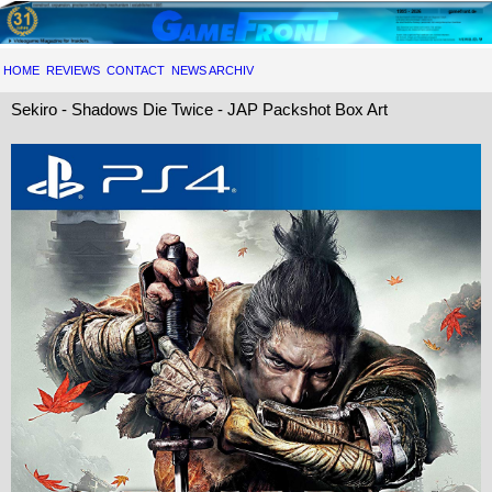
HOME
REVIEWS
CONTACT
NEWS ARCHIV
Sekiro - Shadows Die Twice - JAP Packshot Box Art