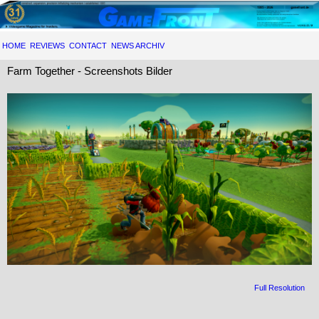
HOME
REVIEWS
CONTACT
NEWS ARCHIV
Farm Together - Screenshots Bilder
Full Resolution