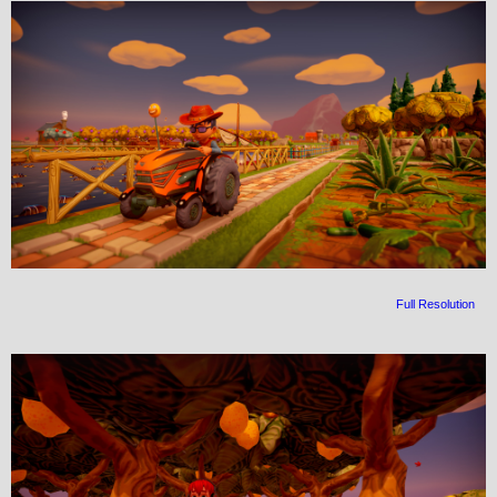
Full Resolution