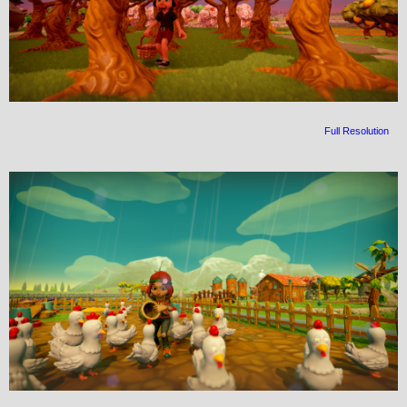
Full Resolution