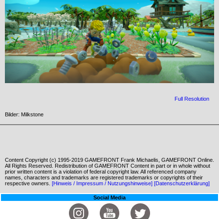
Full Resolution
Bilder: Milkstone
Content Copyright (c) 1995-2019 GAMEFRONT Frank Michaelis, GAMEFRONT Online.
All Rights Reserved. Redistribution of GAMEFRONT Content in part or in whole without
prior written content is a violation of federal copyright law. All referenced company
names, characters and trademarks are registered trademarks or copyrights of their
respective owners.
[Hinweis / Impressum / Nutzungshinweise]
[Datenschutzerklärung]
Social Media