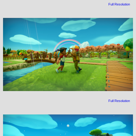
Full Resolution
Full Resolution